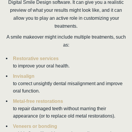
Digital Smile Design software. It can give you a realistic
preview of what your results might look like, and it can
allow you to play an active role in customizing your
treatments.
A smile makeover might include multiple treatments, such
as:
Restorative services
to improve your oral health.
Invisalign
to correct unsightly dental misalignment and improve
oral function.
Metal-free restorations
to repair damaged teeth without marring their
appearance (or to replace old metal restorations).
Veneers or bonding