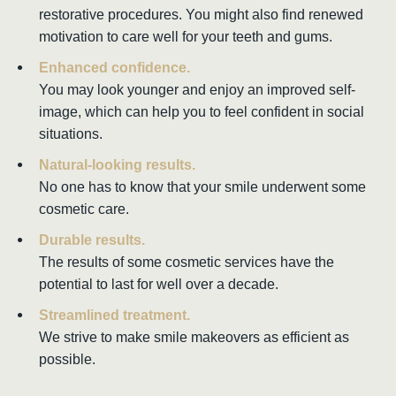
restorative procedures. You might also find renewed
motivation to care well for your teeth and gums.
Enhanced confidence.
You may look younger and enjoy an improved self-
image, which can help you to feel confident in social
situations.
Natural-looking results.
No one has to know that your smile underwent some
cosmetic care.
Durable results.
The results of some cosmetic services have the
potential to last for well over a decade.
Streamlined treatment.
We strive to make smile makeovers as efficient as
possible.