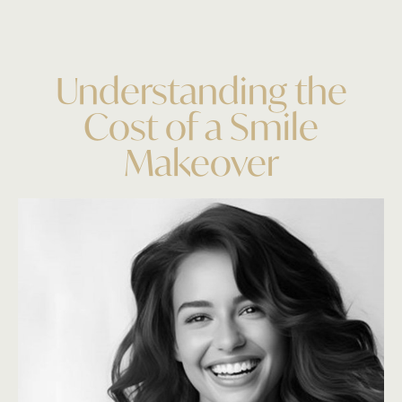
Understanding the
Cost of a Smile
Makeover