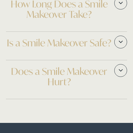
How Long Does a Smile
Makeover Take?
Is a Smile Makeover Safe?
Does a Smile Makeover
Hurt?