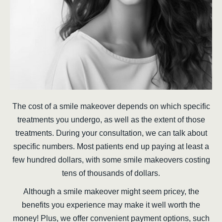
The cost of a smile makeover depends on which specific
treatments you undergo, as well as the extent of those
treatments. During your consultation, we can talk about
specific numbers. Most patients end up paying at least a
few hundred dollars, with some smile makeovers costing
tens of thousands of dollars.
Although a smile makeover might seem pricey, the
benefits you experience may make it well worth the
money! Plus, we offer convenient payment options, such