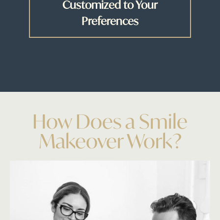
Customized to Your
Preferences
How Does a Smile
Makeover Work?