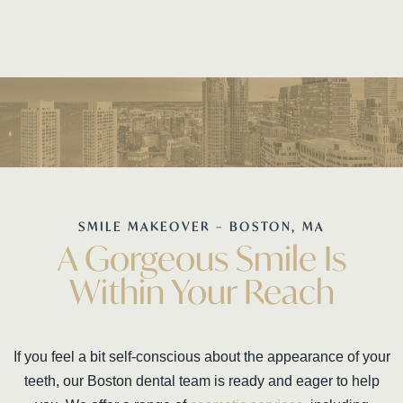
SMILE MAKEOVER – BOSTON, MA
A Gorgeous Smile Is
Within Your Reach
If you feel a bit self-conscious about the appearance of your
teeth, our Boston dental team is ready and eager to help