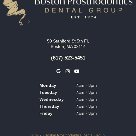
50 Staniford St 5th Fl,
Boston, MA 02114
(617) 523-5451
Monday
7am - 3pm
Tuesday
7am - 3pm
Wednesday
7am - 3pm
Thursday
7am - 3pm
Friday
7am - 3pm
©
2026
Boston Prosthodontics Dental Group