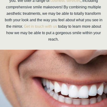
you. We offer a range of
cosmetic services
, including
comprehensive smile makeovers! By combining multiple
aesthetic treatments, we may be able to totally transform
both your look and the way you feel about what you see in
the mirror.
Get in touch with us
today to learn more about
how we may be able to put a gorgeous smile within your
reach.