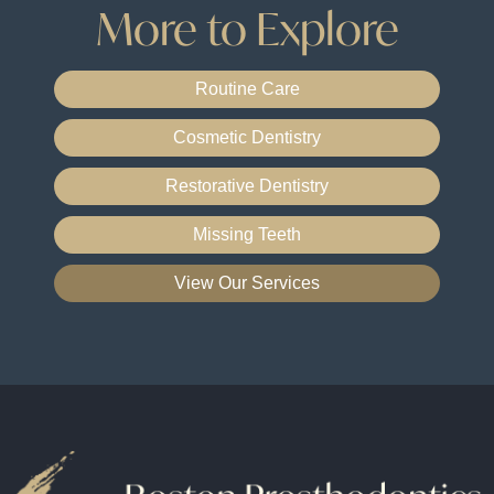
More to Explore
Routine Care
Cosmetic Dentistry
Restorative Dentistry
Missing Teeth
View Our Services