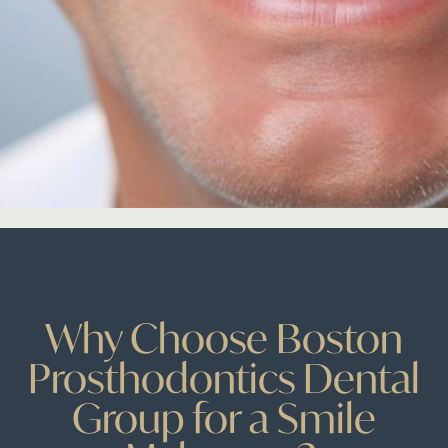
Why Choose Boston
Prosthodontics Dental
Group for a Smile