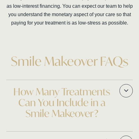
as low-interest financing. You can expect our team to help
you understand the monetary aspect of your care so that
paying for your treatment is as low-stress as possible.
Smile Makeover FAQs
How Many Treatments
Can You Include in a
Smile Makeover?