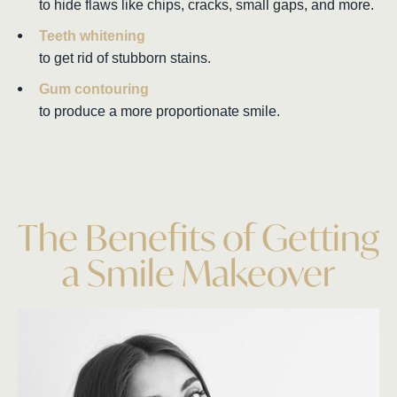
to hide flaws like chips, cracks, small gaps, and more.
Teeth whitening
to get rid of stubborn stains.
Gum contouring
to produce a more proportionate smile.
The Benefits of Getting
a Smile Makeover