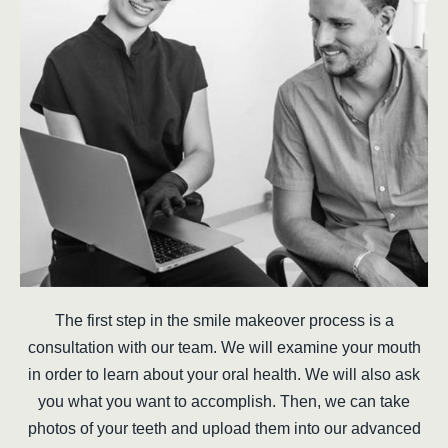
The first step in the smile makeover process is a
consultation with our team. We will examine your mouth
in order to learn about your oral health. We will also ask
you what you want to accomplish. Then, we can take
photos of your teeth and upload them into our advanced