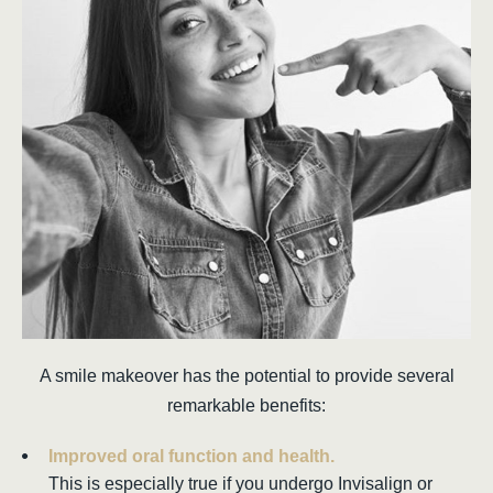
A smile makeover has the potential to provide several
remarkable benefits:
Improved oral function and health.
This is especially true if you undergo Invisalign or