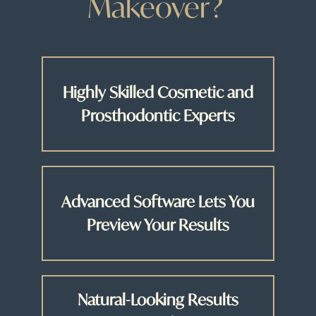
Makeover?
Highly Skilled Cosmetic and
Prosthodontic Experts
Advanced Software Lets You
Preview Your Results
Natural-Looking Results