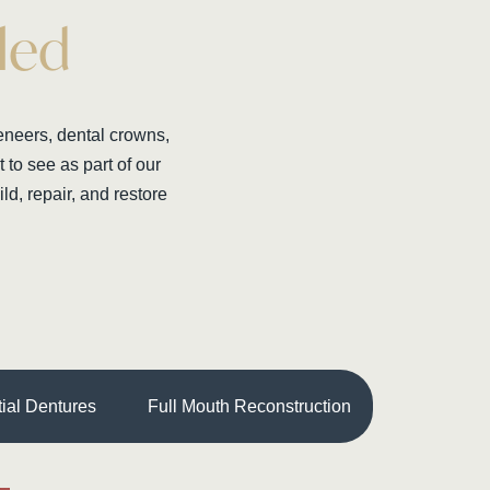
led
veneers, dental crowns,
to see as part of our
ld, repair, and restore
tial Dentures
Full Mouth Reconstruction