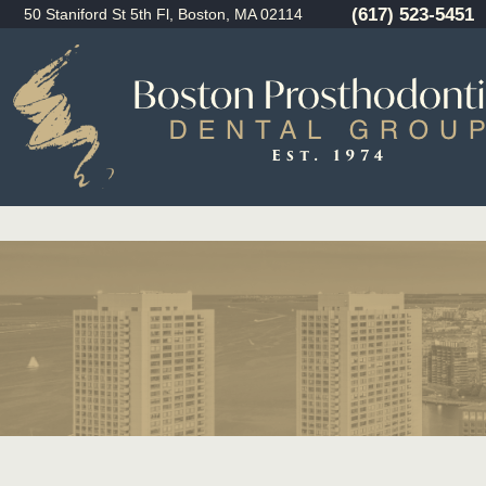
(617) 523-5451
50 Staniford St 5th Fl, Boston, MA 02114