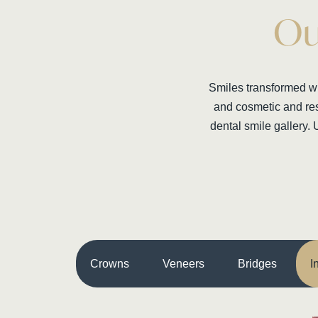
Ou
Smiles transformed wit
and cosmetic and res
dental smile gallery. 
Crowns
Veneers
Bridges
I