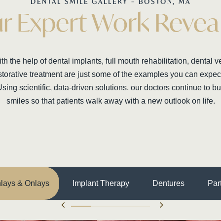
DENTAL SMILE GALLERY – BOSTON, MA
r Expert Work Revea
h the help of dental implants, full mouth rehabilitation, dental 
torative treatment are just some of the examples you can expect 
Using scientific, data-driven solutions, our doctors continue to bui
smiles so that patients walk away with a new outlook on life.
nlays & Onlays
Implant Therapy
Dentures
Par