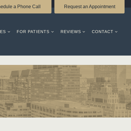
edule a Phone Call
Request an Appointment
CES
FOR PATIENTS
REVIEWS
CONTACT