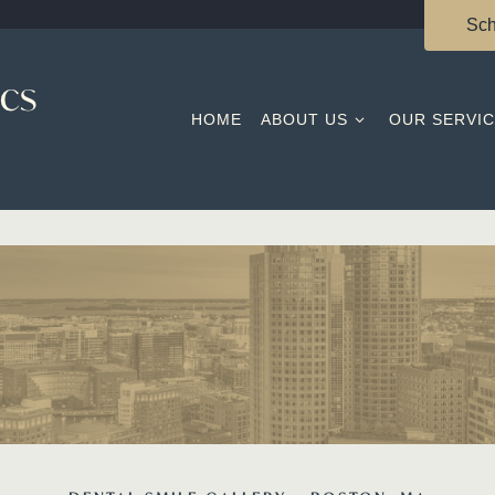
Sch
HOME
ABOUT US
OUR SERVI