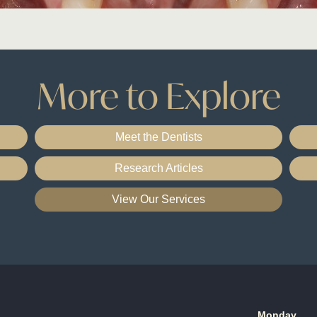
More to Explore
Meet the Dentists
Research Articles
View Our Services
Monday