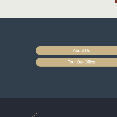
About Us
Tour Our Office