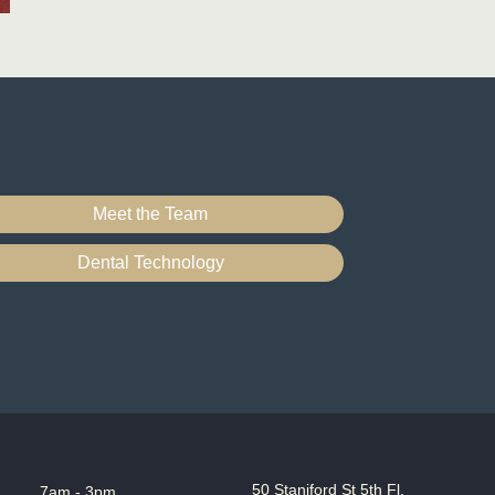
Meet the Team
Dental Technology
50 Staniford St 5th Fl,
7am - 3pm